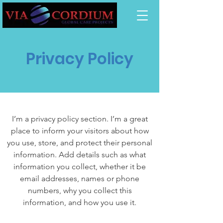
Privacy Policy
I’m a privacy policy section. I’m a great
place to inform your visitors about how
you use, store, and protect their personal
information. Add details such as what
information you collect, whether it be
email addresses, names or phone
numbers, why you collect this
information, and how you use it.