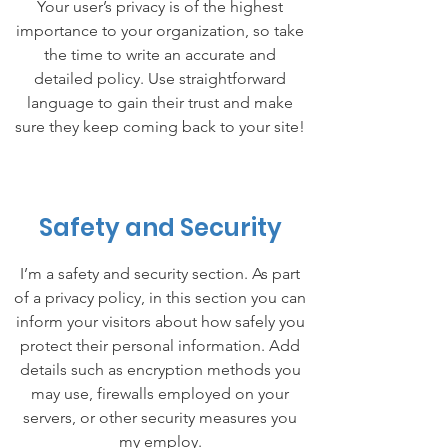
Your user’s privacy is of the highest
importance to your organization, so take
the time to write an accurate and
detailed policy. Use straightforward
language to gain their trust and make
sure they keep coming back to your site!
Safety and Security
I’m a safety and security section. As part
of a privacy policy, in this section you can
inform your visitors about how safely you
protect their personal information. Add
details such as encryption methods you
may use, firewalls employed on your
servers, or other security measures you
my employ.