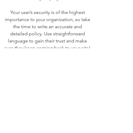
Your user’s security is of the highest
importance to your organization, so take
the time to write an accurate and
detailed policy. Use straightforward
language to gain their trust and make
sure they keep coming back to your site!
We Need Your
Support Today!
Donate